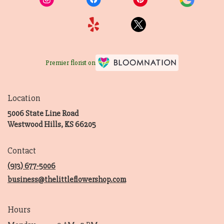
Premier florist on
Location
5006 State Line Road
(link
Westwood Hills, KS 66205
opens
in
Contact
a
new
(913) 677-5006
window)
business@thelittleflowershop.com
Hours