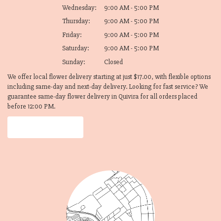
Wednesday:
9:00 AM - 5:00 PM
Thursday:
9:00 AM - 5:00 PM
Friday:
9:00 AM - 5:00 PM
Saturday:
9:00 AM - 5:00 PM
Sunday:
Closed
We offer local flower delivery starting at just $17.00, with flexible options
including same-day and next-day delivery. Looking for fast service? We
guarantee same-day flower delivery in Quivira for all orders placed
before 12:00 PM.
Browse Arrangements