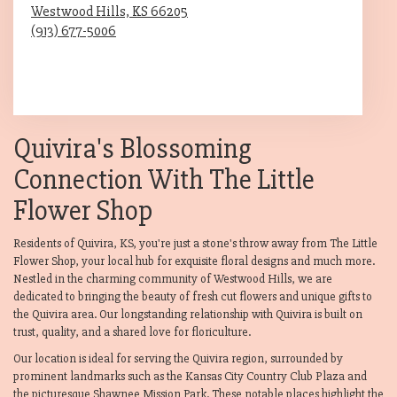
Westwood Hills,
KS
66205
(913) 677-5006
Browse Arrangements
Quivira's Blossoming
Connection With The Little
Flower Shop
Residents of Quivira, KS, you're just a stone's throw away from The Little
Flower Shop, your local hub for exquisite floral designs and much more.
Nestled in the charming community of Westwood Hills, we are
dedicated to bringing the beauty of fresh cut flowers and unique gifts to
the Quivira area. Our longstanding relationship with Quivira is built on
trust, quality, and a shared love for floriculture.
Our location is ideal for serving the Quivira region, surrounded by
prominent landmarks such as the Kansas City Country Club Plaza and
the picturesque Shawnee Mission Park. These notable places highlight the