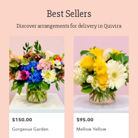
Best Sellers
Discover arrangements for delivery in Quivira
$150.00
$95.00
Gorgeous Garden
Mellow Yellow