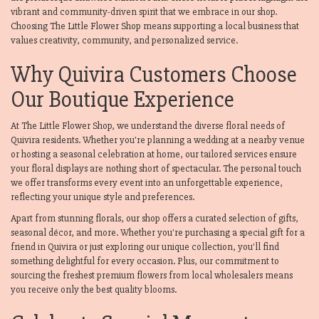
vibrant and community-driven spirit that we embrace in our shop.
Choosing The Little Flower Shop means supporting a local business that
values creativity, community, and personalized service.
Why Quivira Customers Choose
Our Boutique Experience
At The Little Flower Shop, we understand the diverse floral needs of
Quivira residents. Whether you're planning a wedding at a nearby venue
or hosting a seasonal celebration at home, our tailored services ensure
your floral displays are nothing short of spectacular. The personal touch
we offer transforms every event into an unforgettable experience,
reflecting your unique style and preferences.
Apart from stunning florals, our shop offers a curated selection of gifts,
seasonal décor, and more. Whether you're purchasing a special gift for a
friend in Quivira or just exploring our unique collection, you'll find
something delightful for every occasion. Plus, our commitment to
sourcing the freshest premium flowers from local wholesalers means
you receive only the best quality blooms.