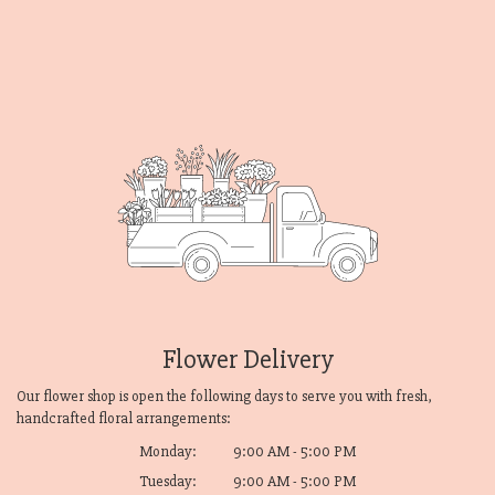
Flower Delivery
Our flower shop is open the following days to serve you with fresh,
handcrafted floral arrangements:
Monday:
9:00 AM - 5:00 PM
Tuesday:
9:00 AM - 5:00 PM