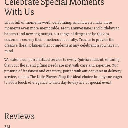
Celebrate Special Moments
With Us
Life is full of moments worth celebrating, and flowers make those
moments even more memorable. From anniversaries and birthdays to
holidays and new beginnings, our range of designs helps Quivira
customers convey their emotions beautifully. Trust us to provide the
creative floral solutions that complement any celebration you have in
mind.
We extend our personalized service to every Quivira resident, ensuring
that your floral and gifting needs are met with care and expertise. Our
promise of freshness and creativity, paired with our convenient delivery
service, makes The Little Flower Shop the ideal choice for anyone eager
to add a touch of elegance to their day-to-day life or special event.
Reviews
BM