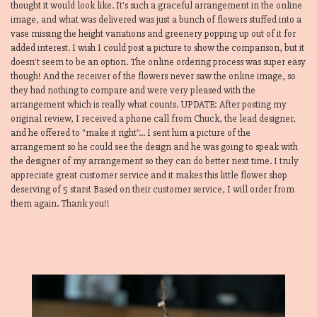
thought it would look like. It's such a graceful arrangement in the online
image, and what was delivered was just a bunch of flowers stuffed into a
vase missing the height variations and greenery popping up out of it for
added interest. I wish I could post a picture to show the comparison, but it
doesn't seem to be an option. The online ordering process was super easy
though! And the receiver of the flowers never saw the online image, so
they had nothing to compare and were very pleased with the
arrangement which is really what counts. UPDATE: After posting my
original review, I received a phone call from Chuck, the lead designer,
and he offered to "make it right"... I sent him a picture of the
arrangement so he could see the design and he was going to speak with
the designer of my arrangement so they can do better next time. I truly
appreciate great customer service and it makes this little flower shop
deserving of 5 stars! Based on their customer service, I will order from
them again. Thank you!!