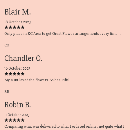
Blair M.
18 October 2023
Only place in KC Area to get Great Flower arrangements every time !!
CO
Chandler O.
16 October 2023
My aunt loved the flowers! So beautiful.
RB
Robin B.
11 October 2023
Comparing what was delivered to what I ordered online, not quite what I