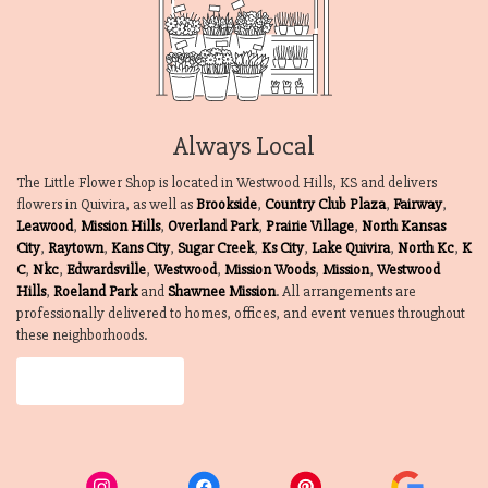
Always Local
The Little Flower Shop is located in Westwood Hills, KS and delivers
flowers in Quivira, as well as
Brookside
,
Country Club Plaza
,
Fairway
,
Leawood
,
Mission Hills
,
Overland Park
,
Prairie Village
,
North Kansas
City
,
Raytown
,
Kans City
,
Sugar Creek
,
Ks City
,
Lake Quivira
,
North Kc
,
K
C
,
Nkc
,
Edwardsville
,
Westwood
,
Mission Woods
,
Mission
,
Westwood
Hills
,
Roeland Park
and
Shawnee Mission
. All arrangements are
professionally delivered to homes, offices, and event venues throughout
these neighborhoods.
Browse Arrangements