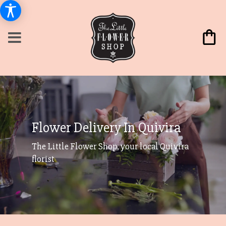
Flower Delivery In Quivira
The Little Flower Shop, your local Quivira
florist