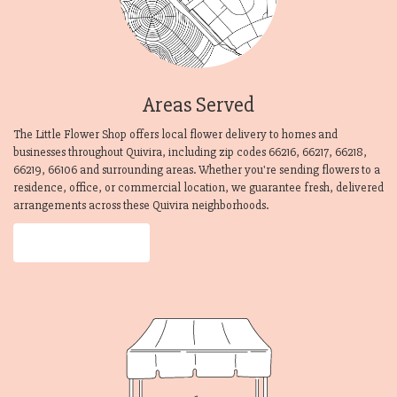
Areas Served
The Little Flower Shop offers local flower delivery to homes and
businesses throughout Quivira, including zip codes 66216, 66217, 66218,
66219, 66106 and surrounding areas. Whether you're sending flowers to a
residence, office, or commercial location, we guarantee fresh, delivered
arrangements across these Quivira neighborhoods.
Browse Arrangements