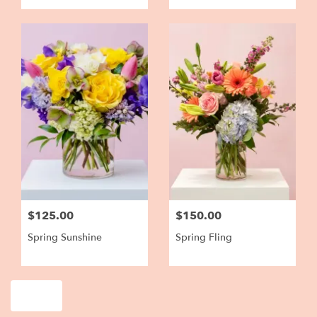
$125.00
$150.00
Spring Sunshine
Spring Fling
Shop All