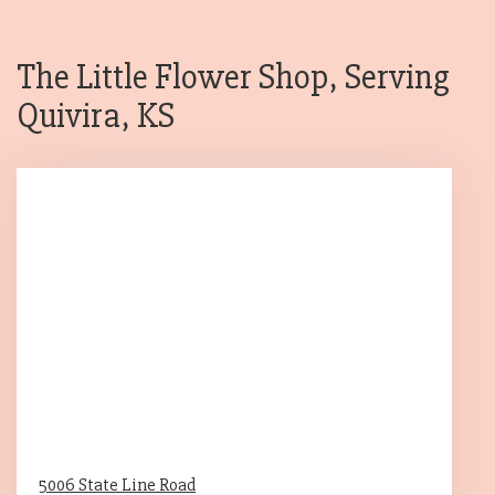
The Little Flower Shop, Serving
Quivira, KS
5006 State Line Road