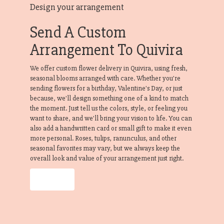
Design your arrangement
Send A Custom
Arrangement To Quivira
We offer custom flower delivery in Quivira, using fresh,
seasonal blooms arranged with care. Whether you're
sending flowers for a birthday, Valentine's Day, or just
because, we'll design something one of a kind to match
the moment. Just tell us the colors, style, or feeling you
want to share, and we'll bring your vision to life. You can
also add a handwritten card or small gift to make it even
more personal. Roses, tulips, ranunculus, and other
seasonal favorites may vary, but we always keep the
overall look and value of your arrangement just right.
Order Now