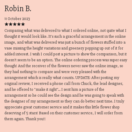
Robin B.
11 October 2023
Comparing what was delivered to what I ordered online, not quite what I
thought it would look like. It's such a graceful arrangement in the online
image, and what was delivered was just a bunch of flowers stuffed into a
vase missing the height variations and greenery popping up out of it for
added interest. I wish I could post a picture to show the comparison, but it
doesn't seem to be an option. The online ordering process was super easy
though! And the receiver of the flowers never saw the online image, so
they had nothing to compare and were very pleased with the
arrangement which is really what counts. UPDATE: After posting my
original review, I received a phone call from Chuck, the lead designer,
and he offered to "make it right"... I sent him a picture of the
arrangement so he could see the design and he was going to speak with
the designer of my arrangement so they can do better next time. I truly
appreciate great customer service and it makes this little flower shop
deserving of 5 stars! Based on their customer service, I will order from
them again. Thank you!!