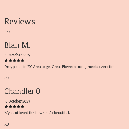
Reviews
BM
Blair M.
18 October 2023
Only place in KC Area to get Great Flower arrangements every time !!
CO
Chandler O.
16 October 2023
My aunt loved the flowers! So beautiful.
RB