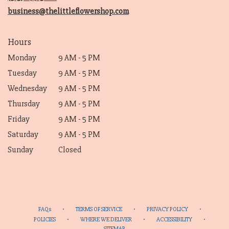
window)
business@thelittleflowershop.com
Hours
Monday
9 AM - 5 PM
Tuesday
9 AM - 5 PM
Wednesday
9 AM - 5 PM
Thursday
9 AM - 5 PM
Friday
9 AM - 5 PM
Saturday
9 AM - 5 PM
Sunday
Closed
·
·
·
FAQs
TERMS OF SERVICE
PRIVACY POLICY
·
·
·
POLICIES
WHERE WE DELIVER
ACCESSIBILITY
SITEMAP