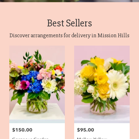
Best Sellers
Discover arrangements for delivery in Mission Hills
$150.00
$95.00