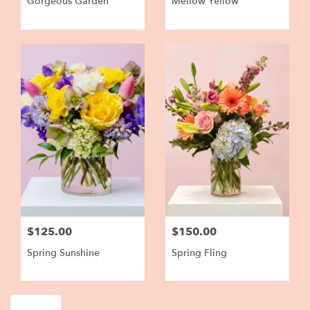
Gorgeous Garden
Mellow Yellow
$125.00
$150.00
Spring Sunshine
Spring Fling
Shop All