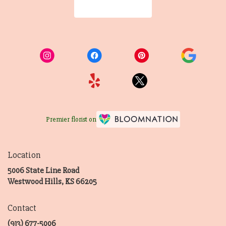
Browse Arrangements
Premier florist on
Location
5006 State Line Road
(link
Westwood Hills, KS 66205
opens
in
Contact
a
new
(913) 677-5006