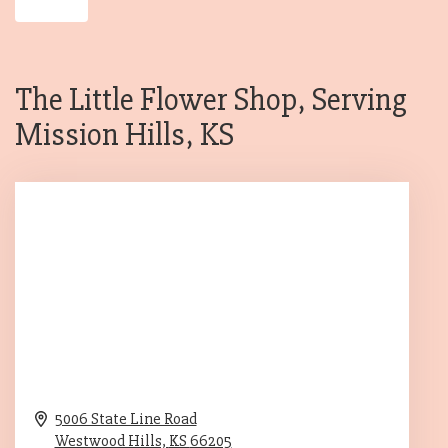
The Little Flower Shop, Serving
Mission Hills, KS
5006 State Line Road
Westwood Hills,
KS
66205