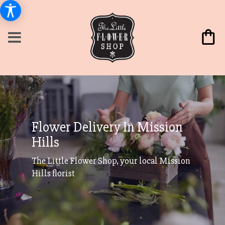
Flower Delivery In Mission
Hills
The Little Flower Shop, your local Mission
Hills florist