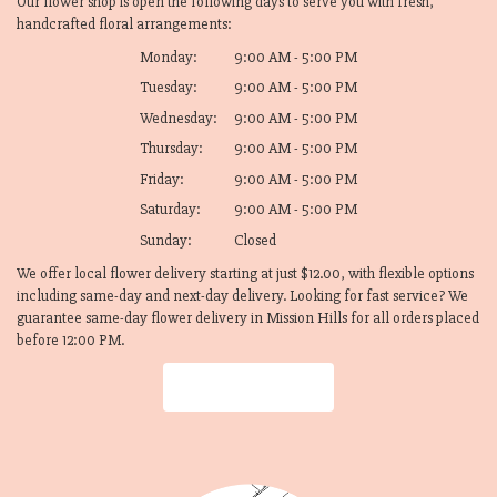
Our flower shop is open the following days to serve you with fresh,
handcrafted floral arrangements:
Monday:
9:00 AM - 5:00 PM
Tuesday:
9:00 AM - 5:00 PM
Wednesday:
9:00 AM - 5:00 PM
Thursday:
9:00 AM - 5:00 PM
Friday:
9:00 AM - 5:00 PM
Saturday:
9:00 AM - 5:00 PM
Sunday:
Closed
We offer local flower delivery starting at just $12.00, with flexible options
including same-day and next-day delivery. Looking for fast service? We
guarantee same-day flower delivery in Mission Hills for all orders placed
before 12:00 PM.
Browse Arrangements