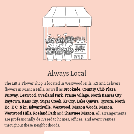
Always Local
The Little Flower Shop is located in Westwood Hills, KS and delivers
flowers in Mission Hills, as well as
Brookside
,
Country Club Plaza
,
Fairway
,
Leawood
,
Overland Park
,
Prairie Village
,
North Kansas City
,
Raytown
,
Kans City
,
Sugar Creek
,
Ks City
,
Lake Quivira
,
Quivira
,
North
Kc
,
K C
,
Nkc
,
Edwardsville
,
Westwood
,
Mission Woods
,
Mission
,
Westwood Hills
,
Roeland Park
and
Shawnee Mission
. All arrangements
are professionally delivered to homes, offices, and event venues
throughout these neighborhoods.