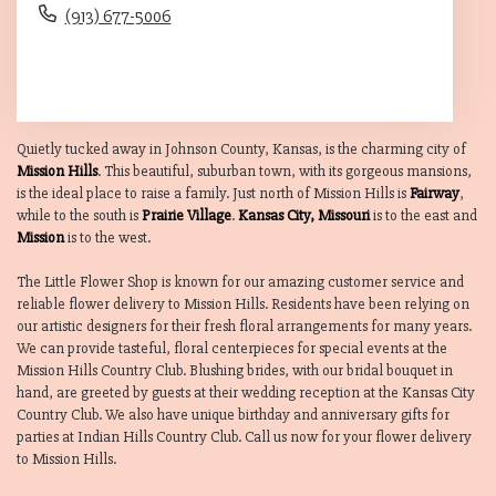
(913) 677-5006
Browse Arrangements
Quietly tucked away in Johnson County, Kansas, is the charming city of
Mission Hills
. This beautiful, suburban town, with its gorgeous mansions,
is the ideal place to raise a family. Just north of Mission Hills is
Fairway
,
while to the south is
Prairie Village
.
Kansas City, Missouri
is to the east and
Mission
is to the west.
The Little Flower Shop is known for our amazing customer service and
reliable flower delivery to Mission Hills. Residents have been relying on
our artistic designers for their fresh floral arrangements for many years.
We can provide tasteful, floral centerpieces for special events at the
Mission Hills Country Club. Blushing brides, with our bridal bouquet in
hand, are greeted by guests at their wedding reception at the Kansas City
Country Club. We also have unique birthday and anniversary gifts for
parties at Indian Hills Country Club. Call us now for your flower delivery
to Mission Hills.