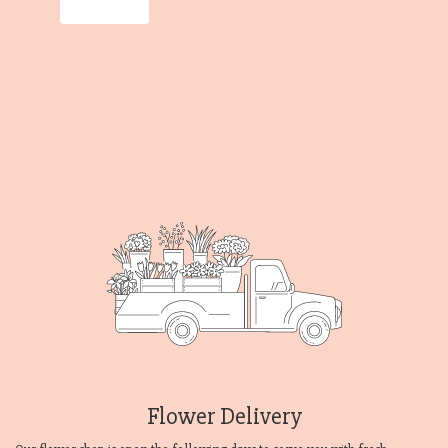
Order Now
Flower Delivery