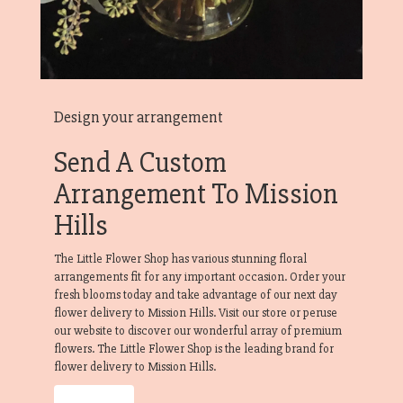
Design your arrangement
Send A Custom
Arrangement To Mission
Hills
The Little Flower Shop has various stunning floral
arrangements fit for any important occasion. Order your
fresh blooms today and take advantage of our next day
flower delivery to Mission Hills. Visit our store or peruse
our website to discover our wonderful array of premium
flowers. The Little Flower Shop is the leading brand for
flower delivery to Mission Hills.