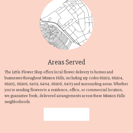
Areas Served
The Little Flower Shop offers local flower delivery to homes and
businesses throughout Mission Hills, including zip codes 66202, 66204,
66205, 66206, 64112, 64114, 66208, 64113 and surrounding areas. Whether
you're sending flowers to a residence, office, or commercial location,
we guarantee fresh, delivered arrangements across these Mission Hills
neighborhoods.
Browse Arrangements