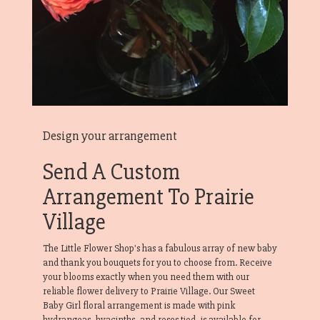
Design your arrangement
Send A Custom
Arrangement To Prairie
Village
The Little Flower Shop's has a fabulous array of new baby
and thank you bouquets for you to choose from. Receive
your blooms exactly when you need them with our
reliable flower delivery to Prairie Village. Our Sweet
Baby Girl floral arrangement is made with pink
hydrangeas, hyacinths, and roses tied, is available for