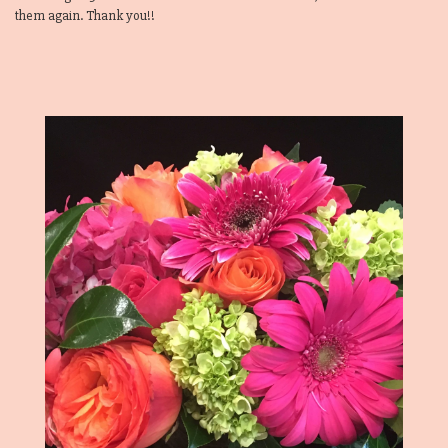
them again. Thank you!!