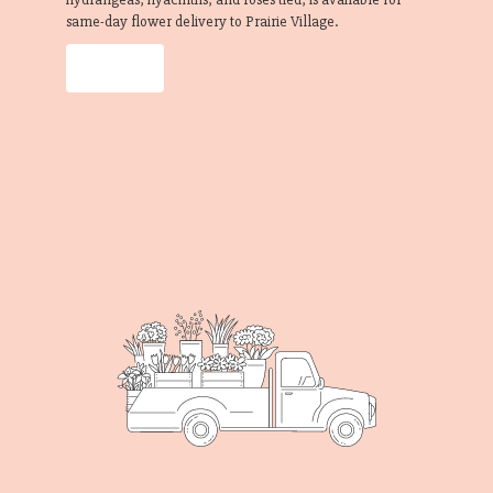
same-day flower delivery to Prairie Village.
Order Now