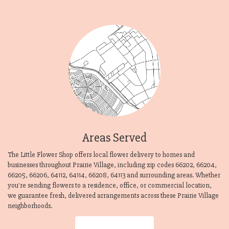
Areas Served
The Little Flower Shop offers local flower delivery to homes and
businesses throughout Prairie Village, including zip codes 66202, 66204,
66205, 66206, 64112, 64114, 66208, 64113 and surrounding areas. Whether
you're sending flowers to a residence, office, or commercial location,
we guarantee fresh, delivered arrangements across these Prairie Village
neighborhoods.
Browse Arrangements