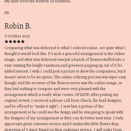
My aunt loved the flowers! So beautiful.
RB
Robin B.
11 October 2023
Comparing what was delivered to what I ordered online, not quite what I
thought it would look like. It's such a graceful arrangement in the online
image, and what was delivered was just a bunch of flowers stuffed into a
vase missing the height variations and greenery popping up out of it for
added interest. I wish I could post a picture to show the comparison, but it
doesn't seem to be an option. The online ordering process was super easy
though! And the receiver of the flowers never saw the online image, so
they had nothing to compare and were very pleased with the
arrangement which is really what counts. UPDATE: After posting my
original review, I received a phone call from Chuck, the lead designer,
and he offered to "make it right"... I sent him a picture of the
arrangement so he could see the design and he was going to speak with
the designer of my arrangement so they can do better next time. I truly
appreciate great customer service and it makes this little flower shop
deserving of 5 stars! Based on their customer service, I will order from