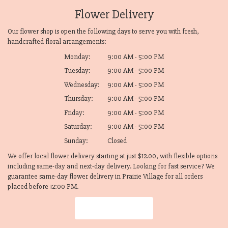
Flower Delivery
Our flower shop is open the following days to serve you with fresh,
handcrafted floral arrangements:
Monday:
9:00 AM - 5:00 PM
Tuesday:
9:00 AM - 5:00 PM
Wednesday:
9:00 AM - 5:00 PM
Thursday:
9:00 AM - 5:00 PM
Friday:
9:00 AM - 5:00 PM
Saturday:
9:00 AM - 5:00 PM
Sunday:
Closed
We offer local flower delivery starting at just $12.00, with flexible options
including same-day and next-day delivery. Looking for fast service? We
guarantee same-day flower delivery in Prairie Village for all orders
placed before 12:00 PM.
Browse Arrangements