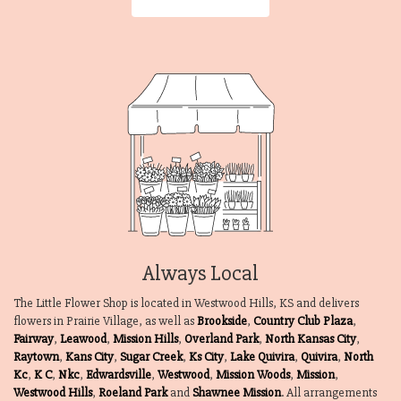
Always Local
The Little Flower Shop is located in Westwood Hills, KS and delivers
flowers in Prairie Village, as well as
Brookside
,
Country Club Plaza
,
Fairway
,
Leawood
,
Mission Hills
,
Overland Park
,
North Kansas City
,
Raytown
,
Kans City
,
Sugar Creek
,
Ks City
,
Lake Quivira
,
Quivira
,
North
Kc
,
K C
,
Nkc
,
Edwardsville
,
Westwood
,
Mission Woods
,
Mission
,
Westwood Hills
,
Roeland Park
and
Shawnee Mission
. All arrangements