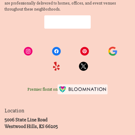
are professionally delivered to homes, offices, and event venues
throughout these neighborhoods.
Browse Arrangements
Premier florist on
Location
5006 State Line Road
(link
Westwood Hills, KS 66205
opens