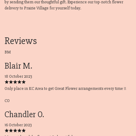
by sending them our thoughtful gift. Experience our top-notch flower
delivery to Prairie Village for yourself today.
Reviews
BM
Blair M.
18 October 2023
Only place in KC Area to get Great Flower arrangements every time !!
CO
Chandler O.
16 October 2023