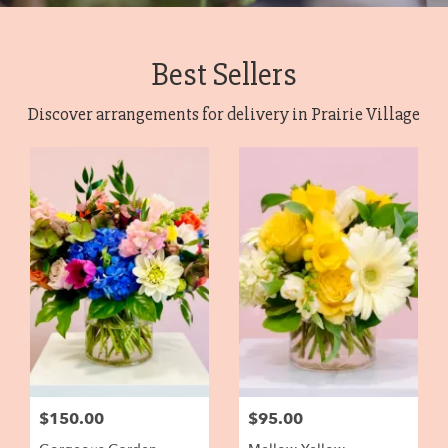
Best Sellers
Discover arrangements for delivery in Prairie Village
$150.00
$95.00