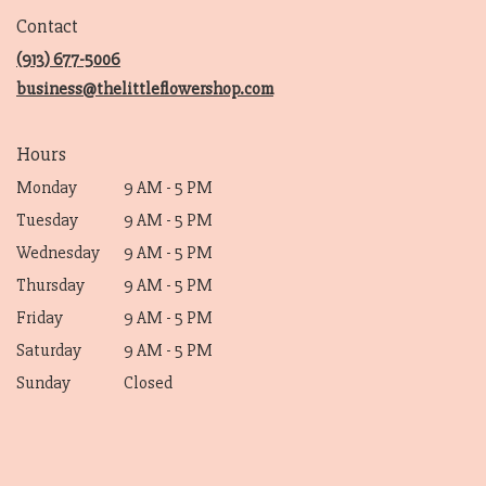
in
Contact
a
new
(913) 677-5006
window)
business@thelittleflowershop.com
Hours
Monday
9 AM - 5 PM
Tuesday
9 AM - 5 PM
Wednesday
9 AM - 5 PM
Thursday
9 AM - 5 PM
Friday
9 AM - 5 PM
Saturday
9 AM - 5 PM
Sunday
Closed