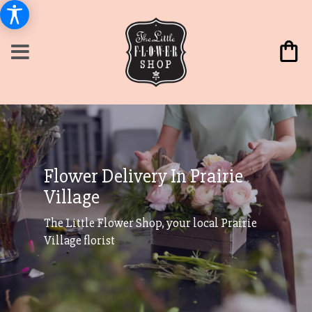
Flower Delivery In Prairie
Village
The Little Flower Shop, your local Prairie
Village florist