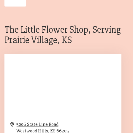
The Little Flower Shop, Serving
Prairie Village, KS
5006 State Line Road
Westwood Hills,
KS
66205