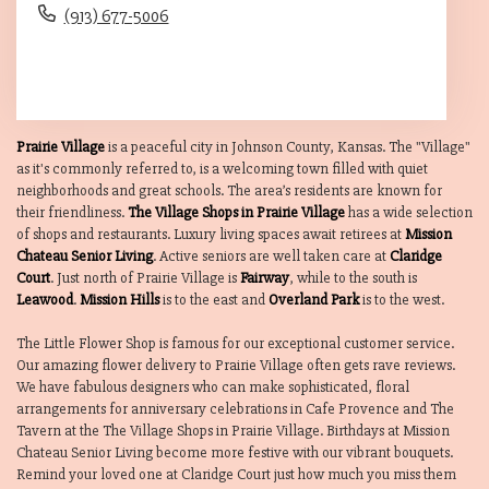
(913) 677-5006
Browse Arrangements
Prairie Village
is a peaceful city in Johnson County, Kansas. The "Village"
as it's commonly referred to, is a welcoming town filled with quiet
neighborhoods and great schools. The area’s residents are known for
their friendliness.
The Village Shops in Prairie Village
has a wide selection
of shops and restaurants. Luxury living spaces await retirees at
Mission
Chateau Senior Living
. Active seniors are well taken care at
Claridge
Court
. Just north of Prairie Village is
Fairway
, while to the south is
Leawood
.
Mission Hills
is to the east and
Overland Park
is to the west.
The Little Flower Shop is famous for our exceptional customer service.
Our amazing flower delivery to Prairie Village often gets rave reviews.
We have fabulous designers who can make sophisticated, floral
arrangements for anniversary celebrations in Cafe Provence and The
Tavern at the The Village Shops in Prairie Village. Birthdays at Mission
Chateau Senior Living become more festive with our vibrant bouquets.
Remind your loved one at Claridge Court just how much you miss them