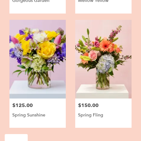
Gorgeous Garden
Mellow Yellow
$125.00
$150.00
Spring Sunshine
Spring Fling
Shop All