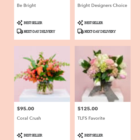
Be Bright
Bright Designers Choice
Product
Product
BEST SELLER
BEST SELLER
Tags:
Tags:
NEXT-DAY DELIVERY
NEXT-DAY DELIVERY
$95.00
$125.00
Price:
Price:
Coral Crush
TLFS Favorite
Product
Product
BEST SELLER
BEST SELLER
Tags:
Tags: