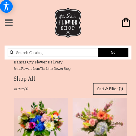
Search
Go
catalog
Send Flowers From The Little Flower Shop
Shop All
Best
Sort & Filter
(1)
10 Item(s)
Florists
in
Westwood
Hills,
KS
Flower
delivery
in