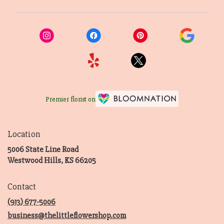
Premier florist on
Location
5006 State Line Road
(link
Westwood Hills, KS 66205
opens
in
Contact
a
new
(913) 677-5006
window)
business@thelittleflowershop.com