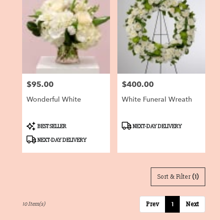
$95.00
$400.00
Price:
Price:
Wonderful White
White Funeral Wreath
Product
Product
BEST SELLER
NEXT-DAY DELIVERY
Tags:
Tags:
NEXT-DAY DELIVERY
Sort & Filter
(1)
Prev
1
Next
10 Item(s)