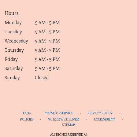
Hours
Monday
9 AM - 5 PM
Tuesday
9 AM - 5 PM
Wednesday
9 AM - 5 PM
Thursday
9 AM - 5 PM
Friday
9 AM - 5 PM
Saturday
9 AM - 5 PM
Sunday
Closed
·
·
·
FAQs
TERMS OF SERVICE
PRIVACY POLICY
·
·
·
POLICIES
WHERE WE DELIVER
ACCESSIBILITY
SITEMAP
ALL RIGHTS RESERVED ©