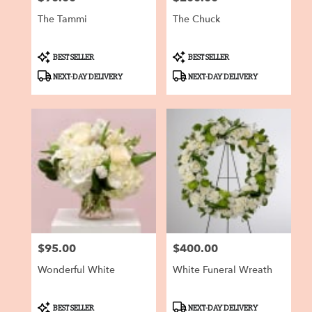
The Tammi
The Chuck
Product
Product
BEST SELLER
BEST SELLER
Tags:
Tags:
NEXT-DAY DELIVERY
NEXT-DAY DELIVERY
$95.00
$400.00
Price:
Price:
Wonderful White
White Funeral Wreath
Product
Product
BEST SELLER
NEXT-DAY DELIVERY