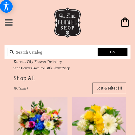
Search
Go
catalog
Send Flowers From The Little Flower Shop
Shop All
Best
Sort & Filter
(1)
18 Item(s)
Florists
in
Westwood
Hills,
KS
Flower
delivery
in