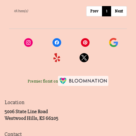
Prev
1
Next
18 Item(s)
Premier florist on
Location
5006 State Line Road
(link
Westwood Hills, KS 66205
opens
in
Contact
a