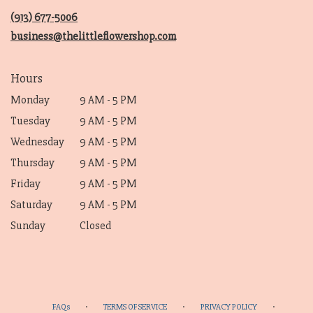
new
(913) 677-5006
window)
business@thelittleflowershop.com
Hours
Monday
9 AM - 5 PM
Tuesday
9 AM - 5 PM
Wednesday
9 AM - 5 PM
Thursday
9 AM - 5 PM
Friday
9 AM - 5 PM
Saturday
9 AM - 5 PM
Sunday
Closed
·
·
·
FAQs
TERMS OF SERVICE
PRIVACY POLICY