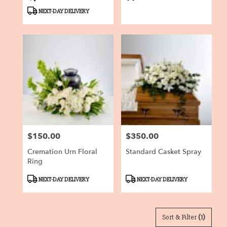
Tags:
Tags:
NEXT-DAY DELIVERY
$150.00
$350.00
Price:
Price:
Cremation Urn Floral
Standard Casket Spray
Ring
Product
Product
NEXT-DAY DELIVERY
NEXT-DAY DELIVERY
Tags:
Tags:
Sort & Filter
(1)