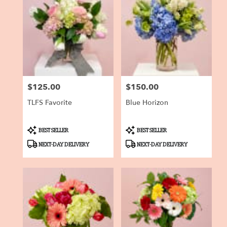
$125.00
$150.00
Price:
Price:
TLFS Favorite
Blue Horizon
Product
Product
BEST SELLER
BEST SELLER
Tags:
Tags:
NEXT-DAY DELIVERY
NEXT-DAY DELIVERY