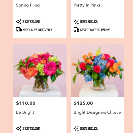
Spring Fling
Pretty In Pinks
Product
Product
BEST SELLER
BEST SELLER
Tags:
Tags:
NEXT-DAY DELIVERY
NEXT-DAY DELIVERY
$110.00
$125.00
Price:
Price:
Be Bright
Bright Designers Choice
Product
Product
BEST SELLER
BEST SELLER
Tags:
Tags: