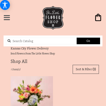
Search
Go
catalog
Send Flowers From The Little Flower Shop
Shop All
Best
Sort & Filter
(1)
1 Item(s)
Florists
in
Westwood
Hills,
KS
Flower
delivery
in