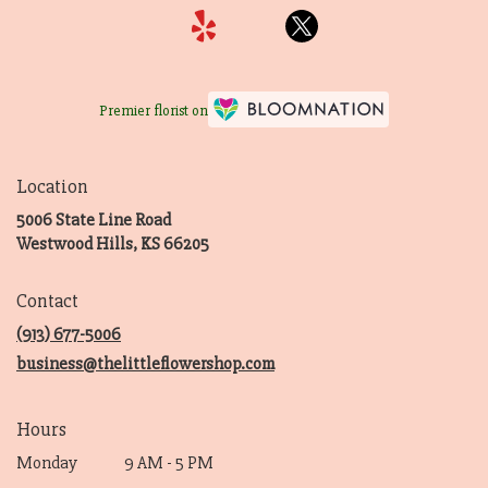
Premier florist on
Location
5006 State Line Road
(link
Westwood Hills, KS 66205
opens
in
Contact
a
new
(913) 677-5006
window)
business@thelittleflowershop.com
Hours
Monday
9 AM - 5 PM