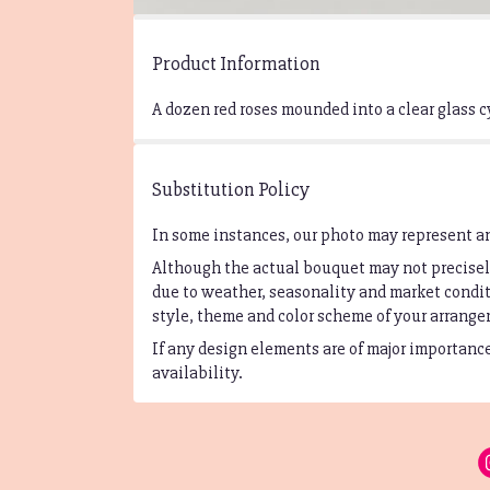
Product Information
A dozen red roses mounded into a clear glass c
Substitution Policy
In some instances, our photo may represent an
Although the actual bouquet may not precisely
due to weather, seasonality and market conditi
style, theme and color scheme of your arrangem
If any design elements are of major importance 
availability.