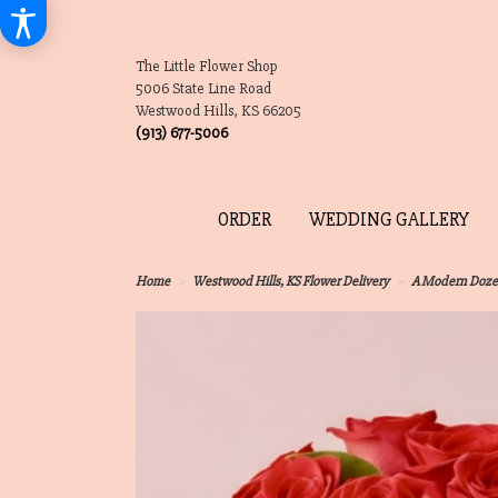
The Little Flower Shop
5006 State Line Road
Westwood Hills, KS 66205
(913) 677-5006
ORDER
WEDDING GALLERY
Home
Westwood Hills, KS Flower Delivery
A Modern Doz