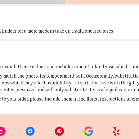
ylindeer for a more modern take on traditional red roses
 overall theme or look and include a one-of-a-kind vase which cann
 match the photo, its temperament will. Occasionally, substitutio
ons which may affect availability. If this is the case with the gift 
ent is preserved and will only substitute items of equal value or h
to your order, please include them in the florist instructions at ch