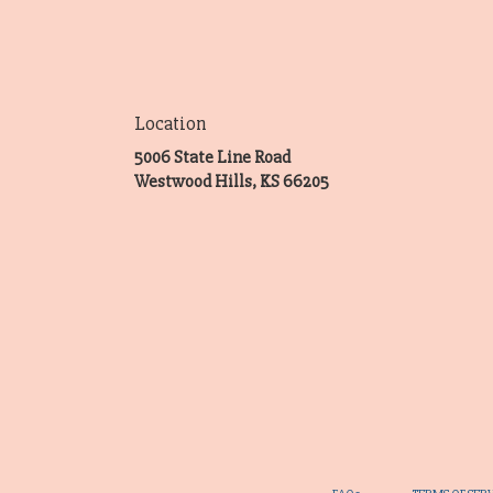
Location
5006 State Line Road
(link
Westwood Hills, KS 66205
opens
in
a
new
window)