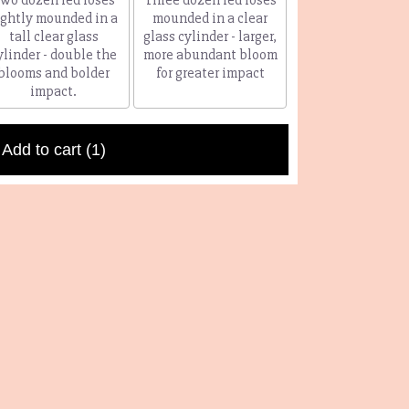
ightly mounded in a
mounded in a clear
tall clear glass
glass cylinder - larger,
ylinder - double the
more abundant bloom
blooms and bolder
for greater impact
impact.
Add to cart
(1)