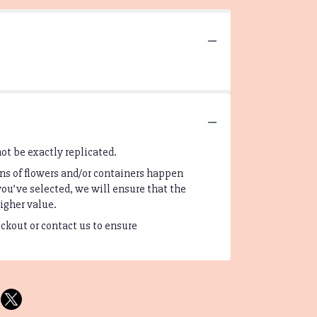
ot be exactly replicated.
ns of flowers and/or containers happen
you’ve selected, we will ensure that the
igher value.
eckout or contact us to ensure