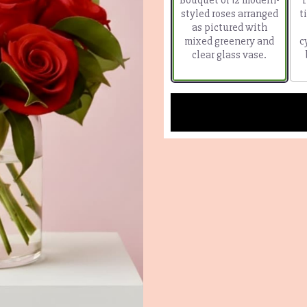
styled roses arranged
t
as pictured with
mixed greenery and
c
clear glass vase.