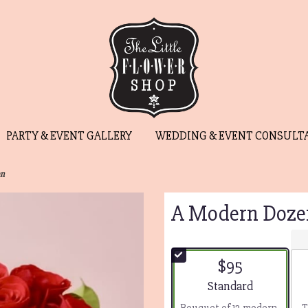
PARTY & EVENT GALLERY
WEDDING & EVENT CONSULT
en
A Modern Doze
$95
Arrangement size
Standard
Bouquet of 12 modern-
T