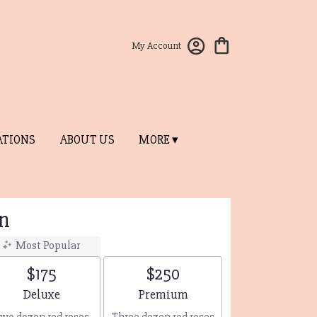
My Account
ATIONS
ABOUT US
MORE ▾
n
Most Popular
$175
$250
Arrangement size
Arrangement size
Deluxe
Premium
wo dozen red roses
Three dozen red roses