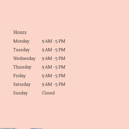
Hours
Monday
9 AM - 5 PM
Tuesday
9 AM - 5 PM
Wednesday
9 AM - 5 PM
Thursday
9 AM - 5 PM
Friday
9 AM - 5 PM
Saturday
9 AM - 5 PM
Sunday
Closed