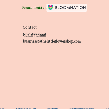
Premier florist on
Contact
(913) 677-5006
business@thelittleflowershop.com